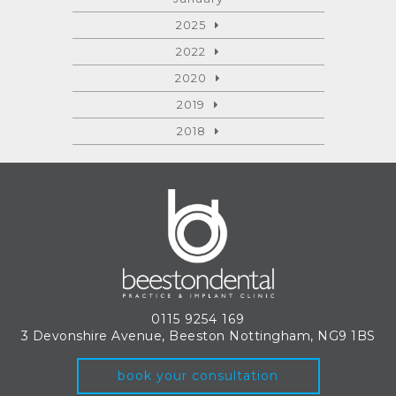
2025
2022
2020
2019
2018
0115 9254 169
3 Devonshire Avenue, Beeston
Nottingham, NG9 1BS
book your consultation