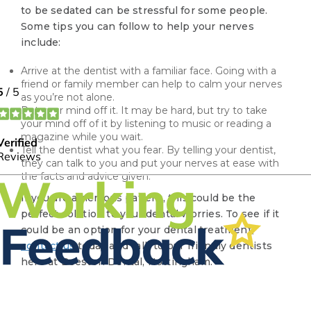
to be sedated can be stressful for some people.
Some tips you can follow to help your nerves
include:
Arrive at the dentist with a familiar face. Going with a
friend or family member can help to calm your nerves
as you’re not alone.
Put your mind off it. It may be hard, but try to take
your mind off of it by listening to music or reading a
magazine while you wait.
Tell the dentist what you fear. By telling your dentist,
they can talk to you and put your nerves at ease with
the facts and advice given.
If you are a nervous patient, this could be the
perfect solution to your dental worries. To see if it
could be an option for your dental treatment,
contact us
today and talk to our friendly dentists
here at Beeston Dental, Nottingham.