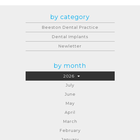
by category
Beeston Dental Practice
Dental Implants
Newletter
by month
2026
July
June
May
April
March
February
January