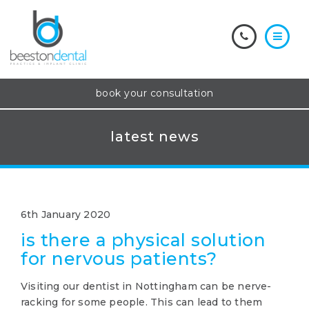
book your consultation
latest news
6th January 2020
is there a physical solution
for nervous patients?
Visiting our dentist in Nottingham can be nerve-
racking for some people. This can lead to them