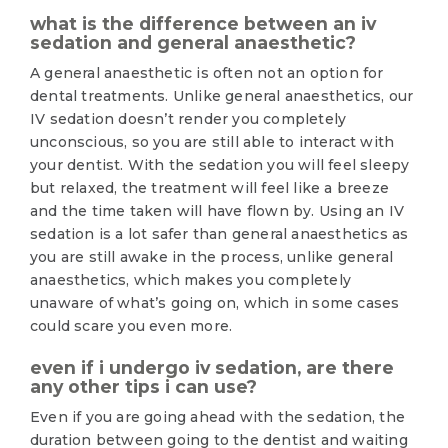
what is the difference between an iv
sedation and general anaesthetic?
A general anaesthetic is often not an option for
dental treatments. Unlike general anaesthetics, our
IV sedation doesn’t render you completely
unconscious, so you are still able to interact with
your dentist. With the sedation you will feel sleepy
but relaxed, the treatment will feel like a breeze
and the time taken will have flown by. Using an IV
sedation is a lot safer than general anaesthetics as
you are still awake in the process, unlike general
anaesthetics, which makes you completely
unaware of what’s going on, which in some cases
could scare you even more.
even if i undergo iv sedation, are there
any other tips i can use?
Even if you are going ahead with the sedation, the
duration between going to the dentist and waiting