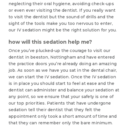
neglecting their oral hygiene, avoiding check-ups
or even ever visiting the dentist. If you really want
to visit the dentist but the sound of drills and the
sight of the tools make you too nervous to enter,
our IV sedation might be the right solution for you.
how will this sedation help me?
Once you’ve plucked-up the courage to visit our
dentist in beeston, Nottingham and have entered
the practice doors you’re already doing an amazing
job. As soon as we have you sat in the dental chair,
we can start the IV sedation. Once the IV sedation
is in place you should start to feel at ease and the
dentist can administer and balance your sedation at
any point, so we ensure that your safety is one of
our top priorities. Patients that have undergone
sedation tell their dentist that they felt the
appointment only took a short amount of time and
that they can remember only the bare minimum.