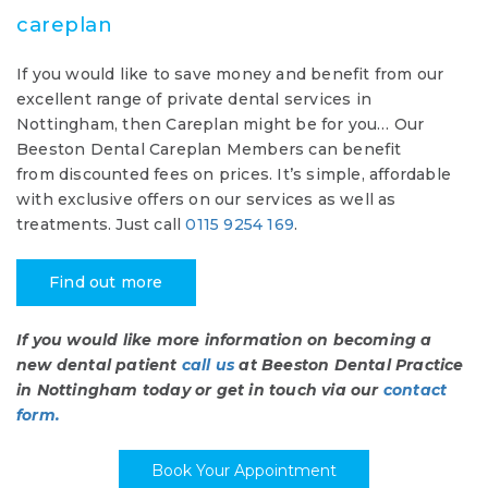
careplan
If you would like to save money and benefit from our
excellent range of private dental services in
Nottingham, then Careplan might be for you… Our
Beeston Dental Careplan Members can benefit
from discounted fees on prices. It’s simple, affordable
with exclusive offers on our services as well as
treatments. Just call
0115 9254 169
.
Find out more
If you would like more information on becoming a
new dental patient
call us
at Beeston Dental Practice
in Nottingham today or get in touch via our
contact
form.
Book Your Appointment