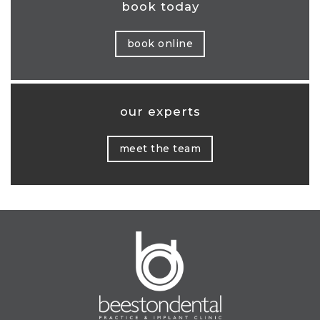
book today
book online
our experts
meet the team