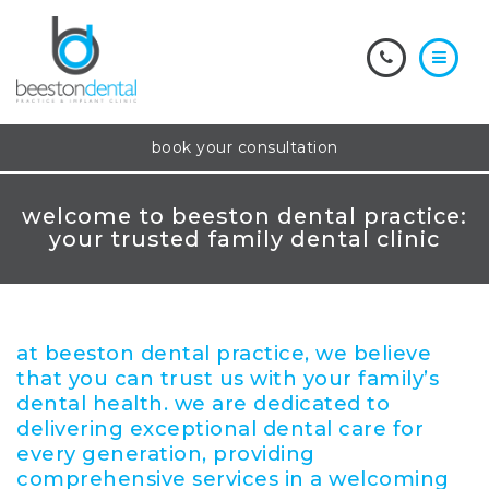
book your consultation
welcome to beeston dental practice:
your trusted family dental clinic
at beeston dental practice, we believe
that you can trust us with your family’s
dental health. we are dedicated to
delivering exceptional dental care for
every generation, providing
comprehensive services in a welcoming