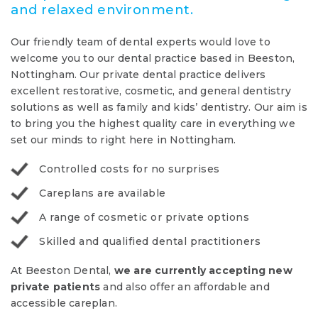
and relaxed environment.
Our friendly team of dental experts would love to
welcome you to our dental practice based in Beeston,
Nottingham. Our private dental practice delivers
excellent restorative, cosmetic, and general dentistry
solutions as well as family and kids’ dentistry. Our aim is
to bring you the highest quality care in everything we
set our minds to right here in Nottingham.
Controlled costs for no surprises
Careplans are available
A range of cosmetic or private options
Skilled and qualified dental practitioners
At Beeston Dental,
we are currently accepting new
private patients
and also offer an affordable and
accessible careplan.