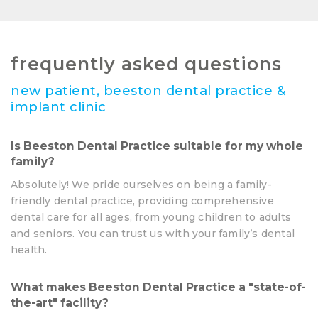
frequently asked questions
new patient, beeston dental practice &
implant clinic
Is Beeston Dental Practice suitable for my whole
family?
Absolutely! We pride ourselves on being a family-
friendly dental practice, providing comprehensive
dental care for all ages, from young children to adults
and seniors. You can trust us with your family’s dental
health.
What makes Beeston Dental Practice a "state-of-
the-art" facility?