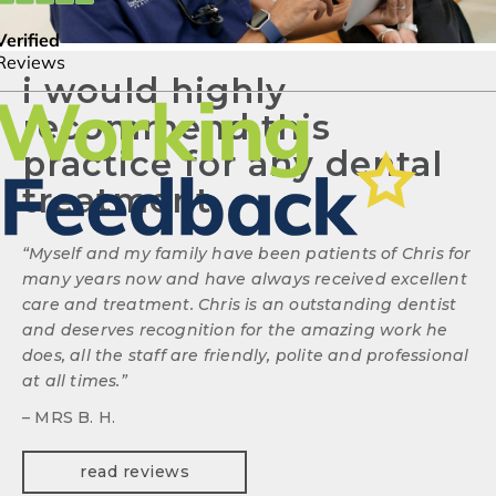
i would highly
recommend this
practice for any dental
treatment.
“
Myself and my family have been patients of Chris for
many years now and have always received excellent
care and treatment. Chris is an outstanding dentist
and deserves recognition for the amazing work he
does, all the staff are friendly, polite and professional
at all times.
”
– MRS B. H.
read reviews