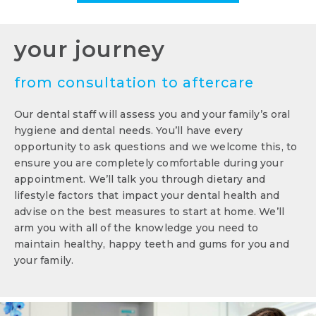
your journey
from consultation to aftercare
Our dental staff will assess you and your family’s oral
hygiene and dental needs. You’ll have every
opportunity to ask questions and we welcome this, to
ensure you are completely comfortable during your
appointment. We’ll talk you through dietary and
lifestyle factors that impact your dental health and
advise on the best measures to start at home. We’ll
arm you with all of the knowledge you need to
maintain healthy, happy teeth and gums for you and
your family.