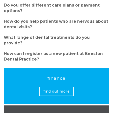
Do you offer different care plans or payment
options?
How do you help patients who are nervous about
dental visits?
What range of dental treatments do you
provide?
How can I register as a new patient at Beeston
Dental Practice?
finance
find out more