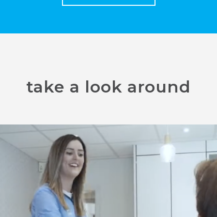
take a look around