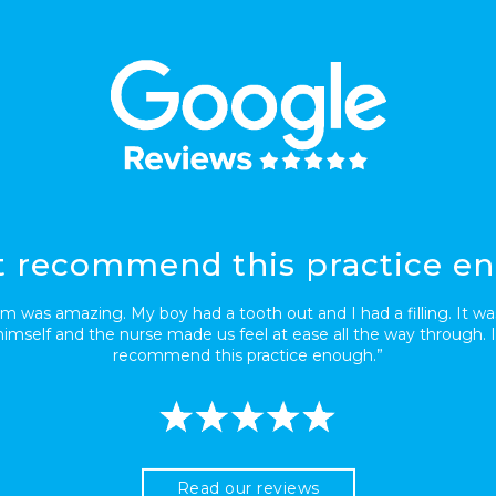
’t recommend this practice e
m was amazing. My boy had a tooth out and I had a filling. It was
imself and the nurse made us feel at ease all the way through. I
recommend this practice enough.”
Read our reviews