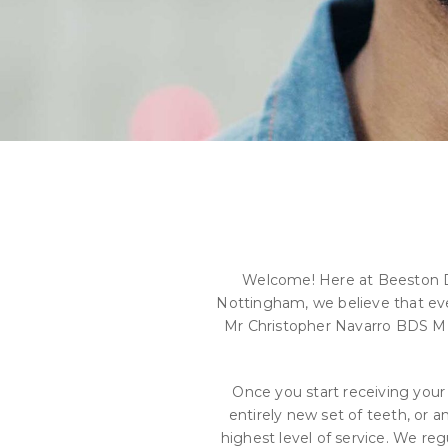
Welcome! Here at Beeston Den
Nottingham, we believe that every
Mr Christopher Navarro BDS MF
Once you start receiving your
entirely new set of teeth, or a
highest level of service. We r