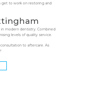
 get to work on restoring and
ottingham
nt in modern dentistry. Combined
sing levels of quality service.
consultation to aftercare. As
!