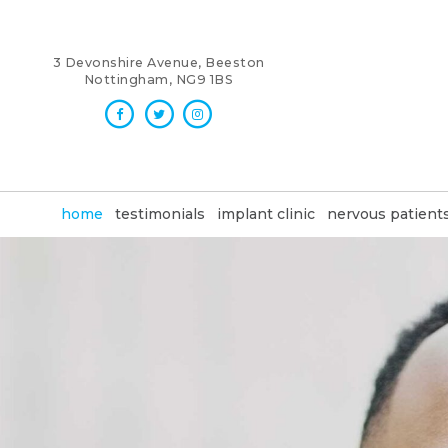
3 Devonshire Avenue, Beeston
Nottingham, NG9 1BS
home
testimonials
implant clinic
nervous patient