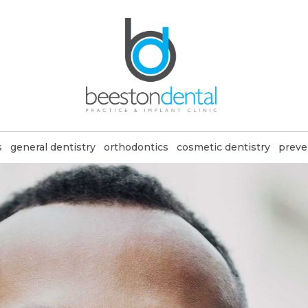
s
general dentistry
orthodontics
cosmetic dentistry
preve