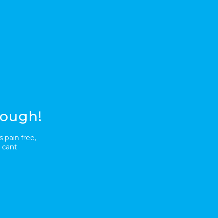
nough!
 pain free,
 cant