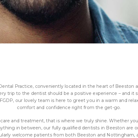
tal Practice, conveniently located in the heart of Beeston a
 trip to the dentist should be a positive experience – and it st
GDP, our lovely team is here to greet you in a warm and rela
comfort and confidence right from the get-go.
 care and treatment, that is where we truly shine. Whether you
nything in between, our fully qualified dentists in Beeston are
egularly welcome patients from both Beeston and Nottingham, a