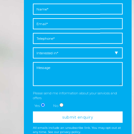
Please send me information about your services and
offers
Yes
No
All emails include an unsubscribe link. You may opt-out at
any time.
See our privacy policy
.