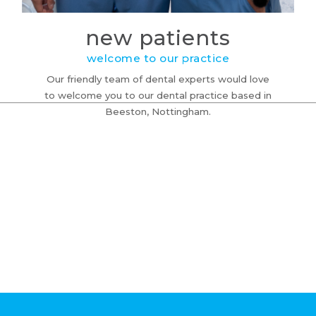
new patients
welcome to our practice
Our friendly team of dental experts would love
to welcome you to our dental practice based in
Beeston, Nottingham.