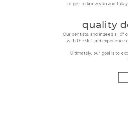
to get to know you and talk 
quality 
Our dentists, and indeed all of
with the skill and experience 
Ultimately, our goal is to e