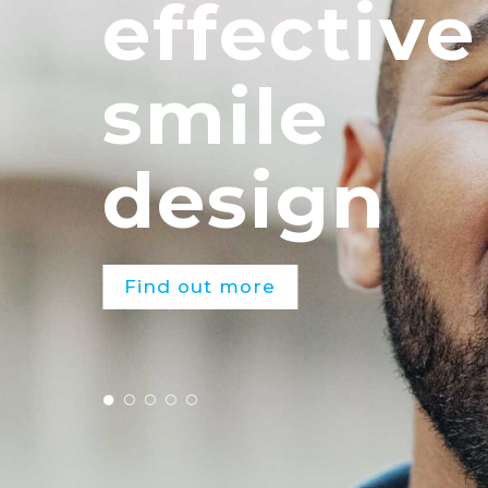
effective
smile
design
Find out more