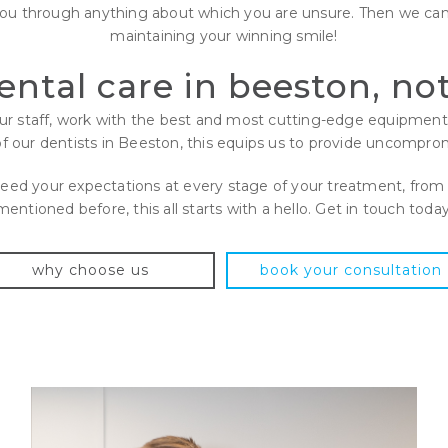
you through anything about which you are unsure. Then we can
maintaining your winning smile!
dental care in beeston, n
 our staff, work with the best and most cutting-edge equipme
of our dentists in Beeston, this equips us to provide uncompromi
xceed your expectations at every stage of your treatment, from 
mentioned before, this all starts with a hello. Get in touch today
why choose us
book your consultation