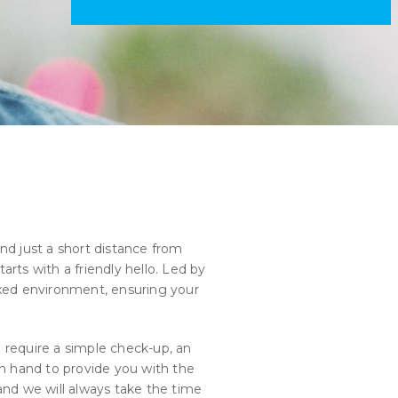
nd just a short distance from
arts with a friendly hello. Led by
xed environment, ensuring your
 require a simple check-up, an
 on hand to provide you with the
nd we will always take the time