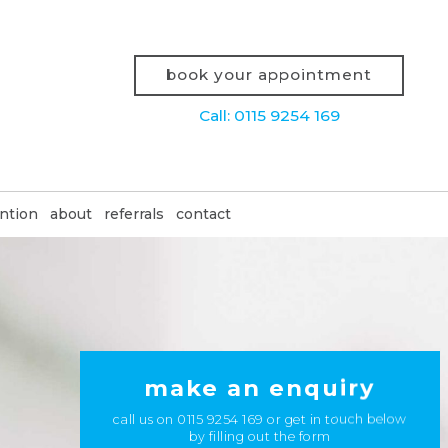
book your appointment
Call: 0115 9254 169
ntion
about
referrals
contact
make an enquiry
call us on
0115 9254 169
or get in touch below
by filling out the form