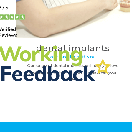
dental implants
options to suit you
Our range of dental implants will help you love
your smile and feel confident whatever your
needs.