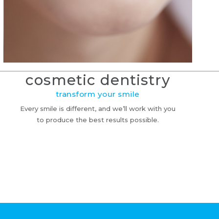
cosmetic dentistry
transform your smile
Every smile is different, and we’ll work with you
to produce the best results possible.