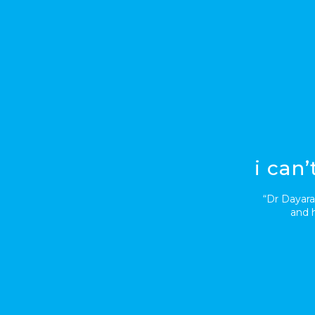
i can
“Dr Dayara
and h