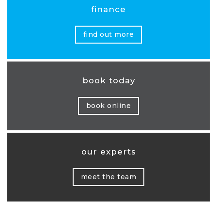
finance
find out more
book today
book online
our experts
meet the team