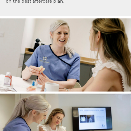
on the best aftercare plan.