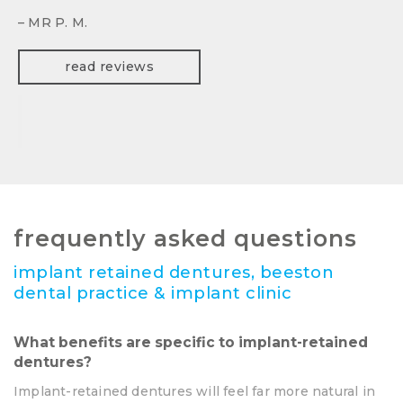
– MR P. M.
read reviews
frequently asked questions
implant retained dentures, beeston
dental practice & implant clinic
What benefits are specific to implant-retained
dentures?
Implant-retained dentures will feel far more natural in