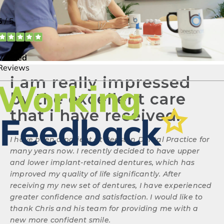
i am really impressed
by the excellent care
that i have received.
I have been a patient at Beeston Dental Practice for
many years now. I recently decided to have upper
and lower implant-retained dentures, which has
improved my quality of life significantly. After
receiving my new set of dentures, I have experienced
greater confidence and satisfaction. I would like to
thank Chris and his team for providing me with a
new more confident smile.