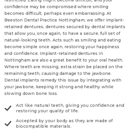
restricted. Eating might become difficult, and your
confidence may be compromised where smiling
becomes difficult, perhaps even embarrassing. At
Beeston Dental Practice Nottingham, we offer implant-
retained dentures, dentures secured by dental implants
that allow you, once again, to have a secure, full set of
natural-looking teeth. Acts such as smiling and eating
become simple once again, restoring your happiness
and confidence. Implant-retained dentures in
Nottingham are also a great benefit to your oral health.
Where teeth are missing, extra strain be placed on the
remaining teeth, causing damage to the jawbone.
Dental implants remedy this issue by integrating with
your jawbone, keeping it strong and healthy while
slowing down bone loss.
Act like natural teeth, giving you confidence and
restoring your quality of life.
Accepted by your body as they are made of
biocompatible materials.