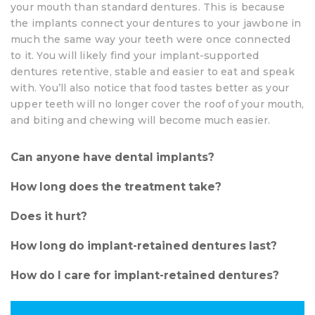
your mouth than standard dentures. This is because
the implants connect your dentures to your jawbone in
much the same way your teeth were once connected
to it. You will likely find your implant-supported
dentures retentive, stable and easier to eat and speak
with. You’ll also notice that food tastes better as your
upper teeth will no longer cover the roof of your mouth,
and biting and chewing will become much easier.
Can anyone have dental implants?
How long does the treatment take?
Does it hurt?
How long do implant-retained dentures last?
How do I care for implant-retained dentures?