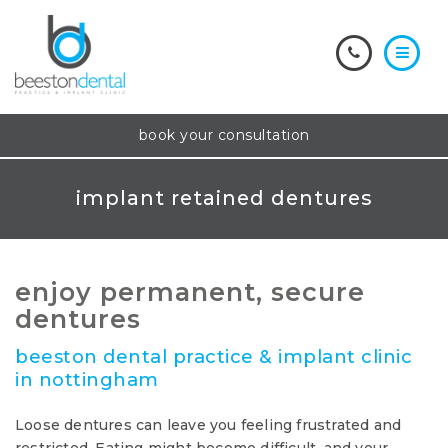
book your consultation
implant retained dentures
enjoy permanent, secure
dentures
beeston dental practice & implant clinic
in nottingham
Loose dentures can leave you feeling frustrated and