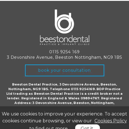
0115 9254 169
3 Devonshire Avenue, Beeston
Nottingham, NG9 1BS
book your consultation
Beeston Dental Practice, 3 Devonshire Avenue, Beeston,
Nottingham, NG9 1BS. Telephone 0115 9254169. BDP Practice
Ltd trading as Beeston Dental Practice is a credit broker not a
lender. Registered in England & Wales 09894767. Registered
Address: 3 Devonshire Avenue, Beeston, Nottingham,
England, NG9 1BS.
We use cookies to improve your experience. To accept
©Copyright Beeston Dental 2018. All rights reserved.
Privacy Policy
|
CQC
cookies continue browsing, or view our
Cookies Policy
Inspection Report
to find out more
Got it
Website by Cosmetic Digital