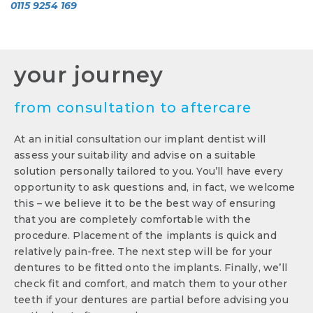
0115 9254 169
your journey
from consultation to aftercare
At an initial consultation our implant dentist will
assess your suitability and advise on a suitable
solution personally tailored to you. You’ll have every
opportunity to ask questions and, in fact, we welcome
this – we believe it to be the best way of ensuring
that you are completely comfortable with the
procedure. Placement of the implants is quick and
relatively pain-free. The next step will be for your
dentures to be fitted onto the implants. Finally, we’ll
check fit and comfort, and match them to your other
teeth if your dentures are partial before advising you