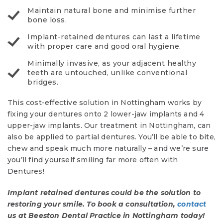
Maintain natural bone and minimise further
bone loss.
Implant-retained dentures can last a lifetime
with proper care and good oral hygiene.
Minimally invasive, as your adjacent healthy
teeth are untouched, unlike conventional
bridges.
This cost-effective solution in Nottingham works by
fixing your dentures onto 2 lower-jaw implants and 4
upper-jaw implants. Our treatment in Nottingham, can
also be applied to partial dentures. You’ll be able to bite,
chew and speak much more naturally – and we’re sure
you’ll find yourself smiling far more often with
Dentures!
Implant retained dentures could be the solution to
restoring your smile. To book a consultation,
contact
us at Beeston Dental Practice in Nottingham today!