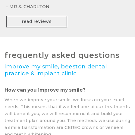
– MR S. CHARLTON
read reviews
frequently asked questions
improve my smile, beeston dental
practice & implant clinic
How can you improve my smile?
When we improve your smile, we focus on your exact
needs. This means that if we feel one of our treatments
will benefit you, we will recommend it and build your
treatment plan around you. The methods we use during
a smile transformation are CEREC crowns or veneers
and teeth whitening.