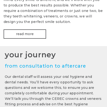
to produce the best results possible. Whether you
require a combination of treatments or just one two, be
they teeth whitening, veneers, or crowns, we will
design you the perfect smile solution.
read more
your journey
from consultation to aftercare
Our dental staff will assess your oral hygiene and
dental needs. You’ll have every opportunity to ask
questions and we welcome this, to ensure you are
completely comfortable during your appointment.
We’ll talk you through the CEREC crowns and veneers
fitting process and advise on the best hygiene