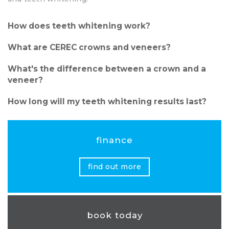
How does teeth whitening work?
What are CEREC crowns and veneers?
What's the difference between a crown and a
veneer?
How long will my teeth whitening results last?
finance
find out more
book today