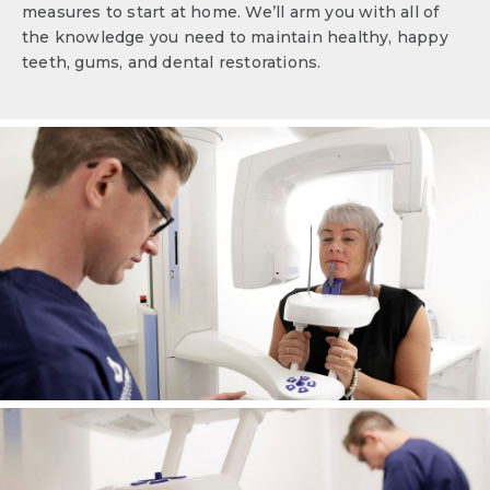
measures to start at home. We’ll arm you with all of
the knowledge you need to maintain healthy, happy
teeth, gums, and dental restorations.