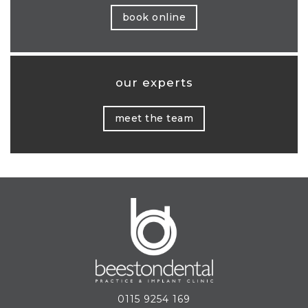
book online
our experts
meet the team
0115 9254 169