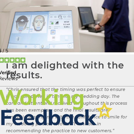
i am delighted with the
results.
“
Chris ensured that the timing was perfect to ensure
it was completed in time for my wedding day. The
care and attention I received throughout this process
has been exemplary and the final results are
fantastic, leaving me with the confidence to smile for
my wedding photos, I wouldn’t hesitate in
recommending the practice to new customers.
”