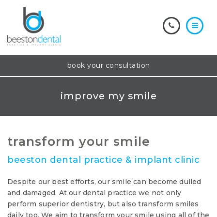
book your consultation
improve my smile
transform your smile
beeston dental practice & implant clinic
Despite our best efforts, our smile can become dulled
and damaged. At our dental practice we not only
perform superior dentistry, but also transform smiles
daily too. We aim to transform your smile using all of the