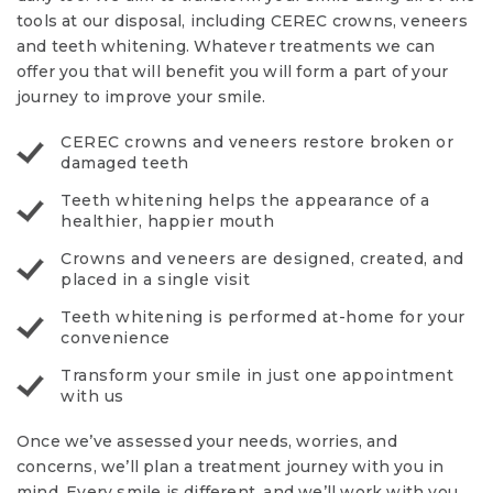
tools at our disposal, including CEREC crowns, veneers
and teeth whitening. Whatever treatments we can
offer you that will benefit you will form a part of your
journey to improve your smile.
CEREC crowns and veneers restore broken or
damaged teeth
Teeth whitening helps the appearance of a
healthier, happier mouth
Crowns and veneers are designed, created, and
placed in a single visit
Teeth whitening is performed at-home for your
convenience
Transform your smile in just one appointment
with us
Once we’ve assessed your needs, worries, and
concerns, we’ll plan a treatment journey with you in
mind. Every smile is different, and we’ll work with you