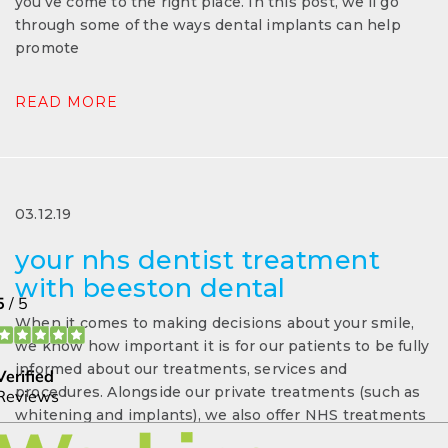
you’ve come to the right place. In this post, we’ll go
through some of the ways dental implants can help
promote
READ MORE
03.12.19
your nhs dentist treatment
with beeston dental
When it comes to making decisions about your smile,
we know how important it is for our patients to be fully
informed about our treatments, services and
procedures. Alongside our private treatments (such as
whitening and implants), we also offer NHS treatments