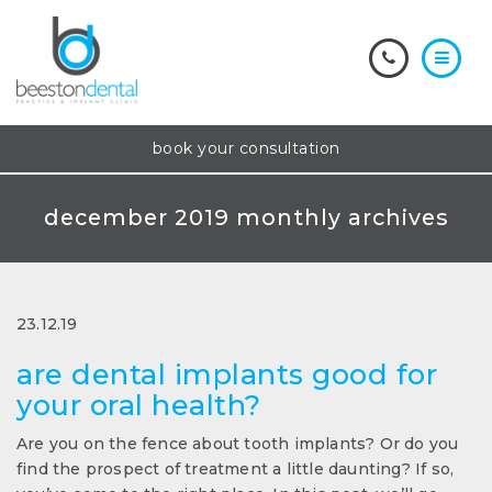
book your consultation
december 2019 monthly archives
23.12.19
are dental implants good for
your oral health?
Are you on the fence about tooth implants? Or do you
find the prospect of treatment a little daunting? If so,