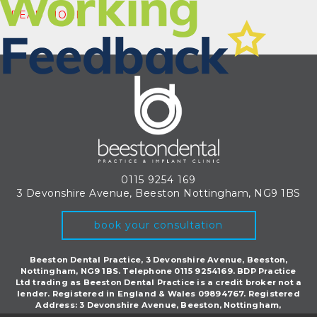
READ MORE
0115 9254 169
3 Devonshire Avenue, Beeston
Nottingham, NG9 1BS
book your consultation
Beeston Dental Practice, 3 Devonshire Avenue, Beeston,
Nottingham, NG9 1BS. Telephone 0115 9254169. BDP Practice
Ltd trading as Beeston Dental Practice is a credit broker not a
lender. Registered in England & Wales 09894767. Registered
Address: 3 Devonshire Avenue, Beeston, Nottingham,
England, NG9 1BS.