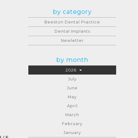
by category
Beeston Dental Practice
Dental Implants
Newletter
by month
2026
July
June
May
April
March
February
January