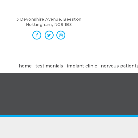
3 Devonshire Avenue, Beeston
Nottingham, NG9 1BS
home
testimonials
implant clinic
nervous patient