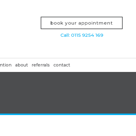
book your appointment
Call: 0115 9254 169
ntion
about
referrals
contact