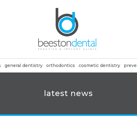
s
general dentistry
orthodontics
cosmetic dentistry
preve
latest news