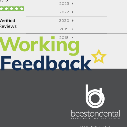
2025
2022
2020
2019
2018