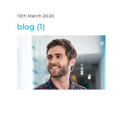
13th March 2020
blog (1)