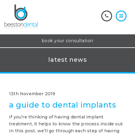
book your consultation
latest news
13th November 2019
a guide to dental implants
If you’re thinking of having dental implant
treatment, it helps to know the process inside out.
In this post, we’ll go through each step of having