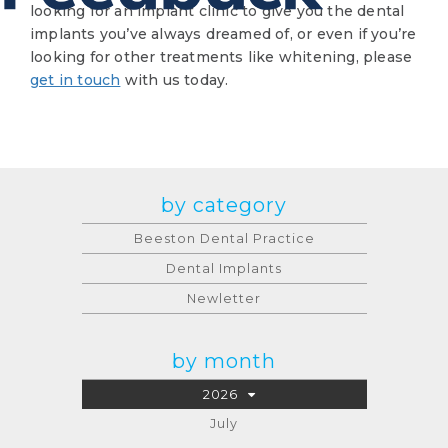
looking for an implant clinic to give you the dental
implants you’ve always dreamed of, or even if you’re
looking for other treatments like whitening, please
get in touch
with us today.
by category
Beeston Dental Practice
Dental Implants
Newletter
by month
2026
July