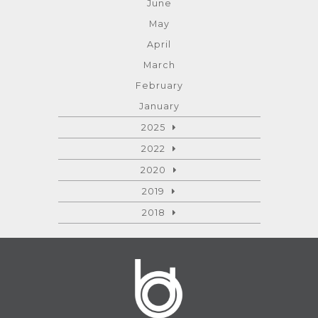
June
May
April
March
February
January
2025
2022
2020
2019
2018