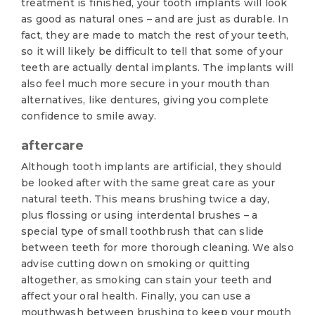
treatment is finished, your tooth implants will look
as good as natural ones – and are just as durable. In
fact, they are made to match the rest of your teeth,
so it will likely be difficult to tell that some of your
teeth are actually dental implants. The implants will
also feel much more secure in your mouth than
alternatives, like dentures, giving you complete
confidence to smile away.
aftercare
Although tooth implants are artificial, they should
be looked after with the same great care as your
natural teeth. This means brushing twice a day,
plus flossing or using interdental brushes – a
special type of small toothbrush that can slide
between teeth for more thorough cleaning. We also
advise cutting down on smoking or quitting
altogether, as smoking can stain your teeth and
affect your oral health. Finally, you can use a
mouthwash between brushing to keep your mouth