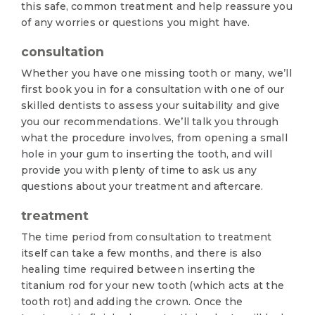
this safe, common treatment and help reassure you
of any worries or questions you might have.
consultation
Whether you have one missing tooth or many, we’ll
first book you in for a consultation with one of our
skilled dentists to assess your suitability and give
you our recommendations. We’ll talk you through
what the procedure involves, from opening a small
hole in your gum to inserting the tooth, and will
provide you with plenty of time to ask us any
questions about your treatment and aftercare.
treatment
The time period from consultation to treatment
itself can take a few months, and there is also
healing time required between inserting the
titanium rod for your new tooth (which acts at the
tooth rot) and adding the crown. Once the