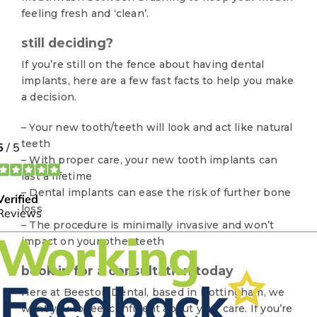
feeling fresh and ‘clean’.
still deciding?
If you’re still on the fence about having dental
implants, here are a few fast facts to help you make
a decision.
– Your new tooth/teeth will look and act like natural
teeth
– With proper care, your new tooth implants can
last a lifetime
– Dental implants can ease the risk of further bone
loss
– The procedure is minimally invasive and won’t
impact on your other teeth
book in for a consultation today
Here at Beeston Dental, based in Nottingham, we
want you to feel confident about your care. If you’re