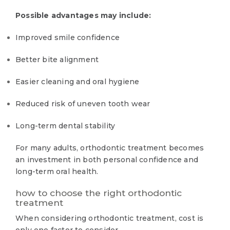
Possible advantages may include:
Improved smile confidence
Better bite alignment
Easier cleaning and oral hygiene
Reduced risk of uneven tooth wear
Long-term dental stability
For many adults, orthodontic treatment becomes
an investment in both personal confidence and
long-term oral health.
how to choose the right orthodontic
treatment
When considering orthodontic treatment, cost is