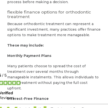
process before making a decision.
flexible finance options for orthodontic
treatment
Because orthodontic treatment can represent a
significant investment, many practices offer finance
options to make treatment more manageable.
These may include:
Monthly Payment Plans
Many patients choose to spread the cost of
treatment over several months through
manageable instalments. This allows individuals to
begin treatment without paying the full cost
upfront.
Interest-Free Finance