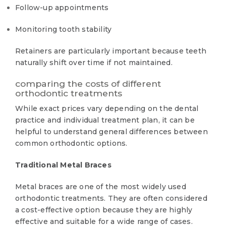
Follow-up appointments
Monitoring tooth stability
Retainers are particularly important because teeth
naturally shift over time if not maintained.
comparing the costs of different
orthodontic treatments
While exact prices vary depending on the dental
practice and individual treatment plan, it can be
helpful to understand general differences between
common orthodontic options.
Traditional Metal Braces
Metal braces are one of the most widely used
orthodontic treatments. They are often considered
a cost-effective option because they are highly
effective and suitable for a wide range of cases.