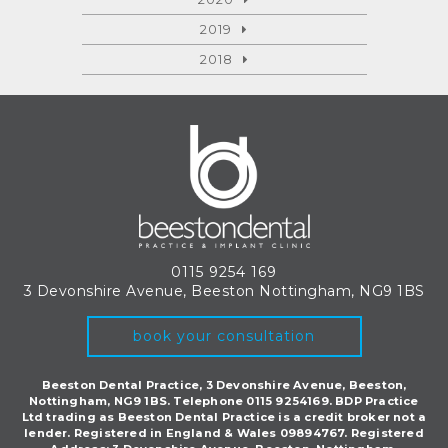
2019
2018
0115 9254 169
3 Devonshire Avenue, Beeston
Nottingham, NG9 1BS
book your consultation
Beeston Dental Practice, 3 Devonshire Avenue, Beeston,
Nottingham, NG9 1BS. Telephone 0115 9254169. BDP Practice
Ltd trading as Beeston Dental Practice is a credit broker not a
lender. Registered in England & Wales 09894767. Registered