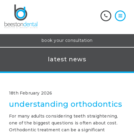
book your consultation
latest news
18th February 2026
understanding orthodontics
For many adults considering teeth straightening,
one of the biggest questions is often about cost.
Orthodontic treatment can be a significant