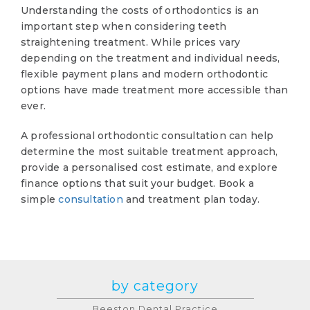
Understanding the costs of orthodontics is an
important step when considering teeth
straightening treatment. While prices vary
depending on the treatment and individual needs,
flexible payment plans and modern orthodontic
options have made treatment more accessible than
ever.
A professional orthodontic consultation can help
determine the most suitable treatment approach,
provide a personalised cost estimate, and explore
finance options that suit your budget. Book a
simple
consultation
and treatment plan today.
by category
Beeston Dental Practice