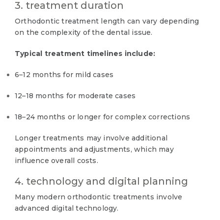
3. treatment duration
Orthodontic treatment length can vary depending
on the complexity of the dental issue.
Typical treatment timelines include:
6–12 months for mild cases
12–18 months for moderate cases
18–24 months or longer for complex corrections
Longer treatments may involve additional
appointments and adjustments, which may
influence overall costs.
4. technology and digital planning
Many modern orthodontic treatments involve
advanced digital technology.