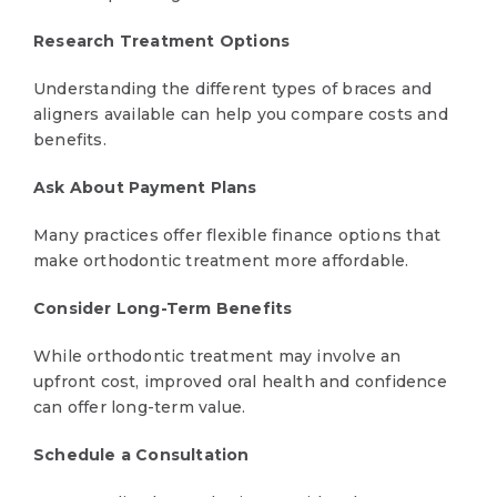
Research Treatment Options
Understanding the different types of braces and
aligners available can help you compare costs and
benefits.
Ask About Payment Plans
Many practices offer flexible finance options that
make orthodontic treatment more affordable.
Consider Long-Term Benefits
While orthodontic treatment may involve an
upfront cost, improved oral health and confidence
can offer long-term value.
Schedule a Consultation