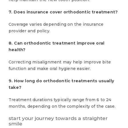
7. Does insurance cover orthodontic treatment?
Coverage varies depending on the insurance
provider and policy.
8. Can orthodontic treatment improve oral
health?
Correcting misalignment may help improve bite
function and make oral hygiene easier.
9. How long do orthodontic treatments usually
take?
Treatment durations typically range from 6 to 24
months, depending on the complexity of the case.
start your journey towards a straighter
smile