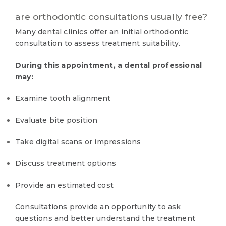
are orthodontic consultations usually free?
Many dental clinics offer an initial orthodontic
consultation to assess treatment suitability.
During this appointment, a dental professional
may:
Examine tooth alignment
Evaluate bite position
Take digital scans or impressions
Discuss treatment options
Provide an estimated cost
Consultations provide an opportunity to ask
questions and better understand the treatment