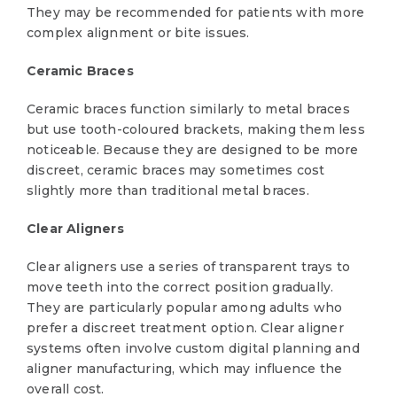
They may be recommended for patients with more
complex alignment or bite issues.
Ceramic Braces
Ceramic braces function similarly to metal braces
but use tooth-coloured brackets, making them less
noticeable. Because they are designed to be more
discreet, ceramic braces may sometimes cost
slightly more than traditional metal braces.
Clear Aligners
Clear aligners use a series of transparent trays to
move teeth into the correct position gradually.
They are particularly popular among adults who
prefer a discreet treatment option. Clear aligner
systems often involve custom digital planning and
aligner manufacturing, which may influence the
overall cost.