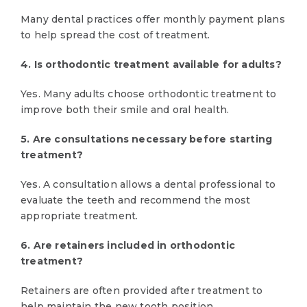
Many dental practices offer monthly payment plans
to help spread the cost of treatment.
4. Is orthodontic treatment available for adults?
Yes. Many adults choose orthodontic treatment to
improve both their smile and oral health.
5. Are consultations necessary before starting
treatment?
Yes. A consultation allows a dental professional to
evaluate the teeth and recommend the most
appropriate treatment.
6. Are retainers included in orthodontic
treatment?
Retainers are often provided after treatment to
help maintain the new tooth position.