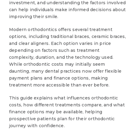
investment, and understanding the factors involved
can help individuals make informed decisions about
improving their smile.
Modern orthodontics offers several treatment
options, including traditional braces, ceramic braces,
and clear aligners. Each option varies in price
depending on factors such as treatment
complexity, duration, and the technology used.
While orthodontic costs may initially seem
daunting, many dental practices now offer flexible
payment plans and finance options, making
treatment more accessible than ever before.
This guide explains what influences orthodontic
costs, how different treatments compare, and what
finance options may be available, helping
prospective patients plan for their orthodontic
journey with confidence.