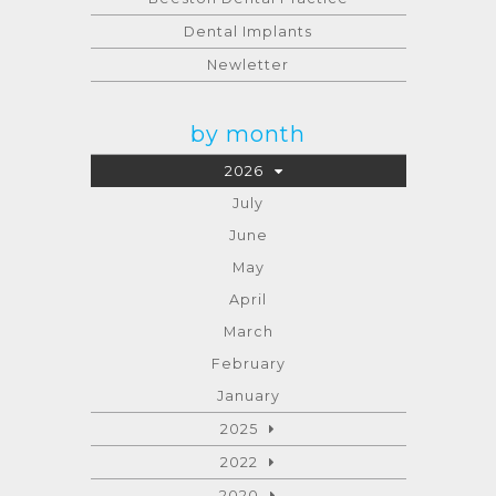
Dental Implants
Newletter
by month
2026
July
June
May
April
March
February
January
2025
2022
2020