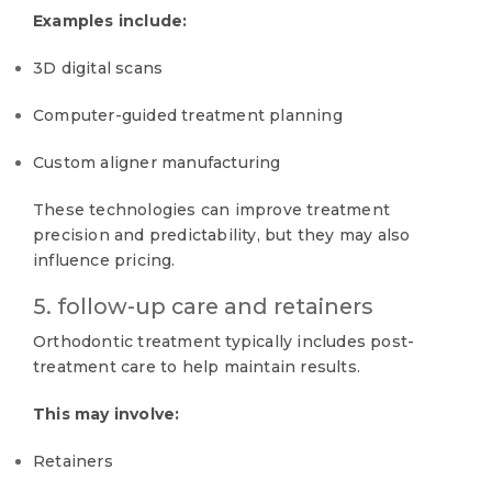
Examples include:
3D digital scans
Computer-guided treatment planning
Custom aligner manufacturing
These technologies can improve treatment
precision and predictability, but they may also
influence pricing.
5. follow-up care and retainers
Orthodontic treatment typically includes post-
treatment care to help maintain results.
This may involve:
Retainers