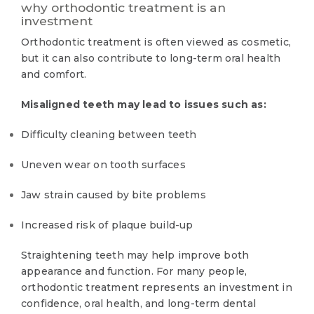
why orthodontic treatment is an
investment
Orthodontic treatment is often viewed as cosmetic,
but it can also contribute to long-term oral health
and comfort.
Misaligned teeth may lead to issues such as:
Difficulty cleaning between teeth
Uneven wear on tooth surfaces
Jaw strain caused by bite problems
Increased risk of plaque build-up
Straightening teeth may help improve both
appearance and function. For many people,
orthodontic treatment represents an investment in
confidence, oral health, and long-term dental