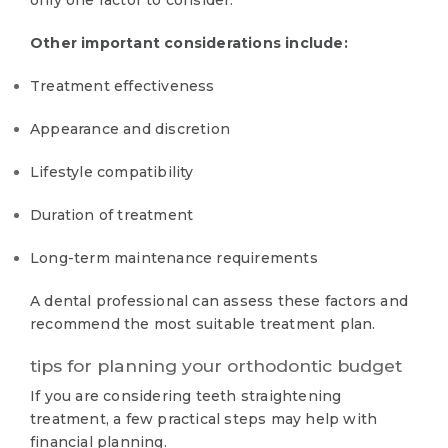
only one factor to consider.
Other important considerations include:
Treatment effectiveness
Appearance and discretion
Lifestyle compatibility
Duration of treatment
Long-term maintenance requirements
A dental professional can assess these factors and
recommend the most suitable treatment plan.
tips for planning your orthodontic budget
If you are considering teeth straightening
treatment, a few practical steps may help with
financial planning.