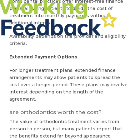
Some dental practices offer interest-free finance
plans, allowing patients to divide the cost of
treatment into monthly payments without
additional interest.
Availability depends on the provider and eligibility
criteria.
Extended Payment Options
For longer treatment plans, extended finance
arrangements may allow patients to spread the
cost over a longer period. These plans may involve
interest depending on the length of the
agreement.
are orthodontics worth the cost?
The value of orthodontic treatment varies from
person to person, but many patients report that
the benefits extend far beyond appearance.