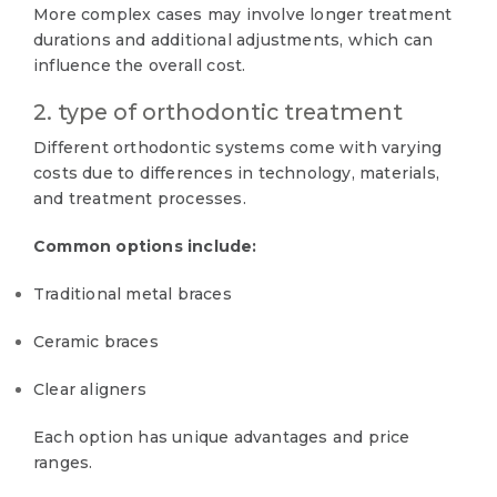
More complex cases may involve longer treatment
durations and additional adjustments, which can
influence the overall cost.
2. type of orthodontic treatment
Different orthodontic systems come with varying
costs due to differences in technology, materials,
and treatment processes.
Common options include:
Traditional metal braces
Ceramic braces
Clear aligners
Each option has unique advantages and price
ranges.