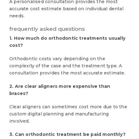
A personalised consultation provides the most
accurate cost estimate based on individual dental
needs.
frequently asked questions
1. How much do orthodontic treatments usually
cost?
Orthodontic costs vary depending on the
complexity of the case and the treatment type. A
consultation provides the most accurate estimate.
2. Are clear aligners more expensive than
braces?
Clear aligners can sometimes cost more due to the
custom digital planning and manufacturing
involved.
3. Can orthodontic treatment be paid monthly?