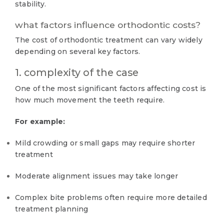
stability.
what factors influence orthodontic costs?
The cost of orthodontic treatment can vary widely
depending on several key factors.
1. complexity of the case
One of the most significant factors affecting cost is
how much movement the teeth require.
For example:
Mild crowding or small gaps may require shorter
treatment
Moderate alignment issues may take longer
Complex bite problems often require more detailed
treatment planning