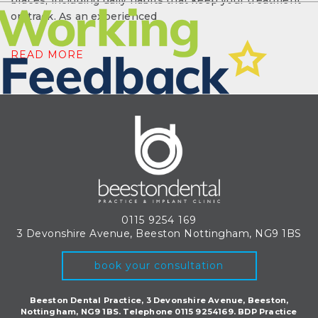
braces, including daily habits that keep your treatment
on track. As an experienced
READ MORE
0115 9254 169
3 Devonshire Avenue, Beeston
Nottingham, NG9 1BS
book your consultation
Beeston Dental Practice, 3 Devonshire Avenue, Beeston,
Nottingham, NG9 1BS. Telephone 0115 9254169. BDP Practice