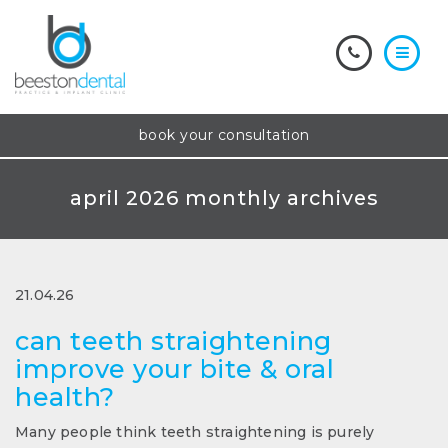
book your consultation
april 2026 monthly archives
21.04.26
can teeth straightening
improve your bite & oral
health?
Many people think teeth straightening is purely