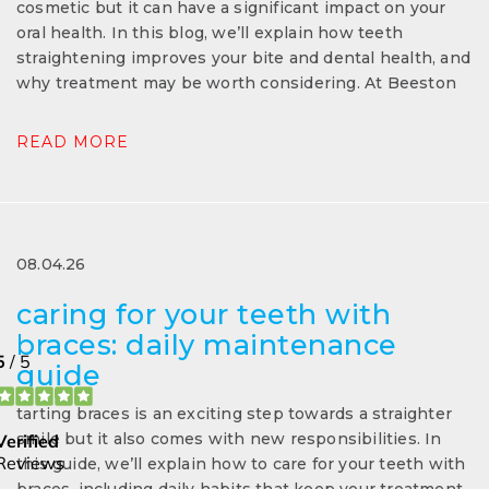
cosmetic but it can have a significant impact on your
oral health. In this blog, we’ll explain how teeth
straightening improves your bite and dental health, and
why treatment may be worth considering. At Beeston
READ MORE
08.04.26
caring for your teeth with
braces: daily maintenance
guide
tarting braces is an exciting step towards a straighter
smile but it also comes with new responsibilities. In
this guide, we’ll explain how to care for your teeth with