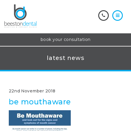
book your consultation
latest news
22nd November 2018
be mouthaware