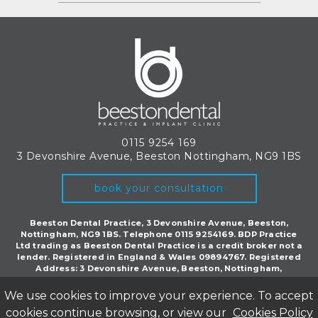
0115 9254 169
3 Devonshire Avenue, Beeston
Nottingham, NG9 1BS
book your consultation
Beeston Dental Practice, 3 Devonshire Avenue, Beeston,
Nottingham, NG9 1BS. Telephone 0115 9254169. BDP Practice
Ltd trading as Beeston Dental Practice is a credit broker not a
lender. Registered in England & Wales 09894767. Registered
Address: 3 Devonshire Avenue, Beeston, Nottingham,
England, NG9 1BS.
We use cookies to improve your experience. To accept
©Copyright Beeston Dental 2018. All rights reserved.
Privacy Policy
|
CQC
cookies continue browsing, or view our
Cookies Policy
Inspection Report