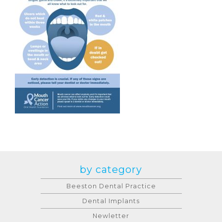
by category
Beeston Dental Practice
Dental Implants
Newletter