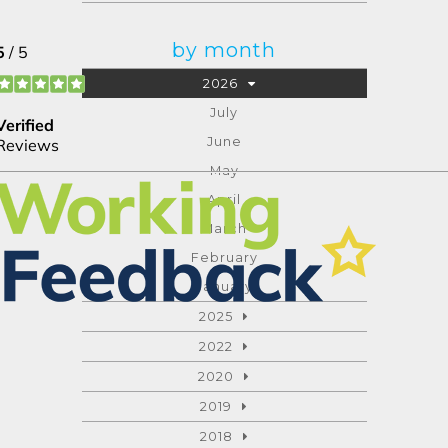
by month
2026
July
June
May
April
March
February
January
2025
2022
2020
2019
2018