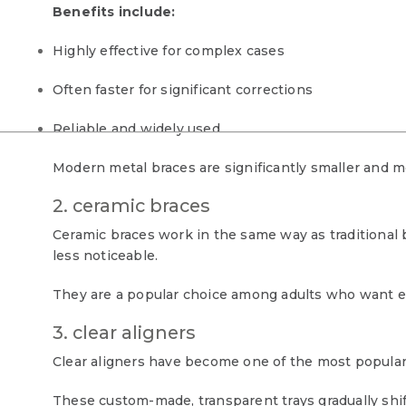
Benefits include:
Highly effective for complex cases
Often faster for significant corrections
Reliable and widely used
Modern metal braces are significantly smaller and m
2. ceramic braces
Ceramic braces work in the same way as traditional
less noticeable.
They are a popular choice among adults who want ef
3. clear aligners
Clear aligners have become one of the most popular 
These custom-made, transparent trays gradually shift 