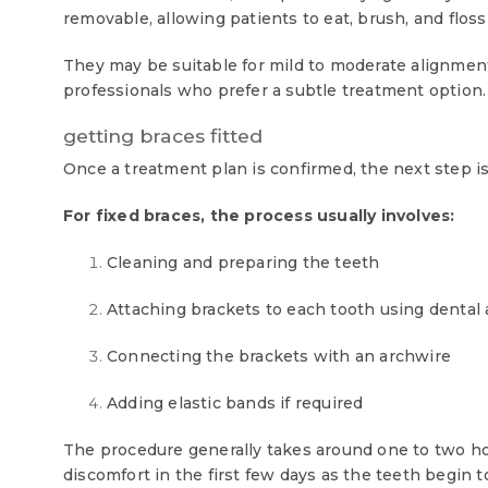
removable, allowing patients to eat, brush, and floss
They may be suitable for mild to moderate alignmen
professionals who prefer a subtle treatment option.
getting braces fitted
Once a treatment plan is confirmed, the next step is 
For fixed braces, the process usually involves:
Cleaning and preparing the teeth
Attaching brackets to each tooth using dental
Connecting the brackets with an archwire
Adding elastic bands if required
The procedure generally takes around one to two ho
discomfort in the first few days as the teeth begin to