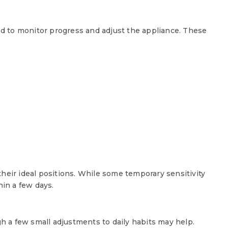
red to monitor progress and adjust the appliance. These
:
heir ideal positions. While some temporary sensitivity
hin a few days.
gh a few small adjustments to daily habits may help.