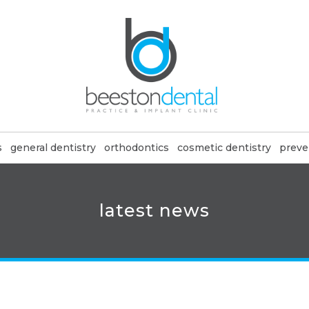
s
general dentistry
orthodontics
cosmetic dentistry
preve
latest news