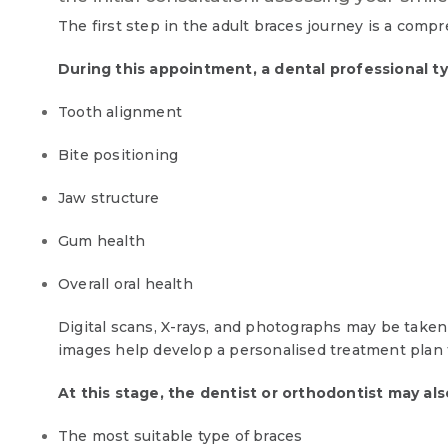
The first step in the adult braces journey is a comp
During this appointment, a dental professional ty
Tooth alignment
Bite positioning
Jaw structure
Gum health
Overall oral health
Digital scans, X-rays, and photographs may be taken 
images help develop a personalised treatment plan t
At this stage, the dentist or orthodontist may als
The most suitable type of braces