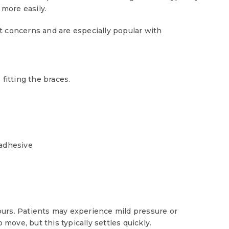
 more easily.
t concerns and are especially popular with
fitting the braces.
 adhesive
urs. Patients may experience mild pressure or
 move, but this typically settles quickly.