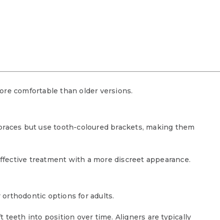
ore comfortable than older versions.
 braces but use tooth-coloured brackets, making them
fective treatment with a more discreet appearance.
orthodontic options for adults.
teeth into position over time. Aligners are typically