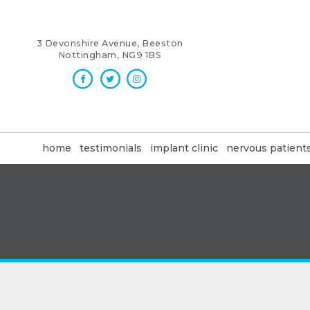
3 Devonshire Avenue, Beeston
Nottingham, NG9 1BS
home
testimonials
implant clinic
nervous patient