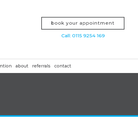
book your appointment
Call: 0115 9254 169
ntion
about
referrals
contact