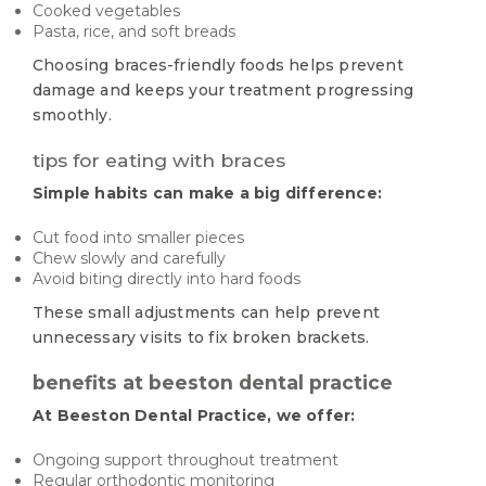
Cooked vegetables
Pasta, rice, and soft breads
Choosing braces-friendly foods helps prevent
damage and keeps your treatment progressing
smoothly.
tips for eating with braces
Simple habits can make a big difference:
Cut food into smaller pieces
Chew slowly and carefully
Avoid biting directly into hard foods
These small adjustments can help prevent
unnecessary visits to fix broken brackets.
benefits at beeston dental practice
At Beeston Dental Practice, we offer:
Ongoing support throughout treatment
Regular orthodontic monitoring