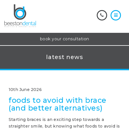
book your consultation
latest news
10th June 2026
foods to avoid with brace
(and better alternatives)
Starting braces is an exciting step towards a
straighter smile, but knowing what foods to avoid is