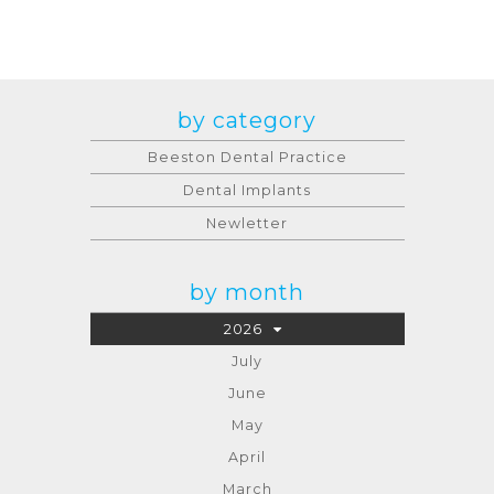
by category
Beeston Dental Practice
Dental Implants
Newletter
by month
2026
July
June
May
April
March