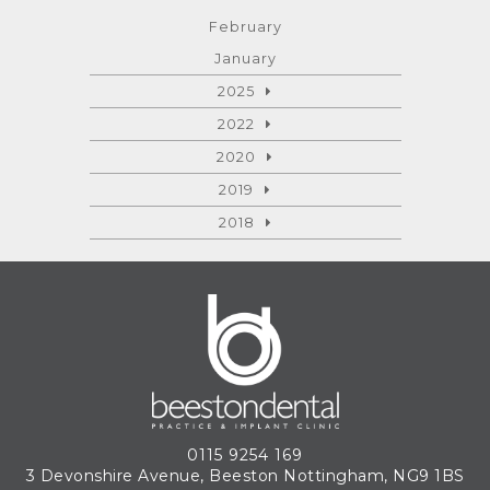
February
January
2025
2022
2020
2019
2018
0115 9254 169
3 Devonshire Avenue, Beeston
Nottingham, NG9 1BS