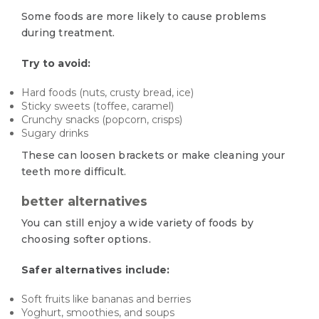
Some foods are more likely to cause problems
during treatment.
Try to avoid:
Hard foods (nuts, crusty bread, ice)
Sticky sweets (toffee, caramel)
Crunchy snacks (popcorn, crisps)
Sugary drinks
These can loosen brackets or make cleaning your
teeth more difficult.
better alternatives
You can still enjoy a wide variety of foods by
choosing softer options.
Safer alternatives include:
Soft fruits like bananas and berries
Yoghurt, smoothies, and soups