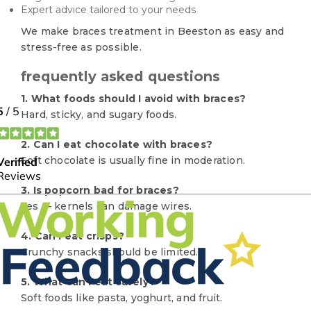
Expert advice tailored to your needs
We make braces treatment in Beeston as easy and
stress-free as possible.
frequently asked questions
1. What foods should I avoid with braces?
Hard, sticky, and sugary foods.
2. Can I eat chocolate with braces?
Soft chocolate is usually fine in moderation.
3. Is popcorn bad for braces?
Yes — kernels can damage wires.
4. Can I eat crisps?
Crunchy snacks should be limited.
5. What can I eat safely?
Soft foods like pasta, yoghurt, and fruit.