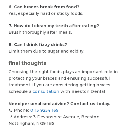
6. Can braces break from food?
Yes, especially hard or sticky foods.
7. How do I clean my teeth after eating?
Brush thoroughly after meals.
8. Can I drink fizzy drinks?
Limit them due to sugar and acidity.
final thoughts
Choosing the right foods plays an important role in
protecting your braces and ensuring successful
treatment. If you are considering getting braces
schedule a
consultation
with Beeston Dental
Need personalised advice? Contact us today.
📞 Phone:
0115 9254 169
📍 Address: 3 Devonshire Avenue, Beeston,
Nottingham, NG9 1BS