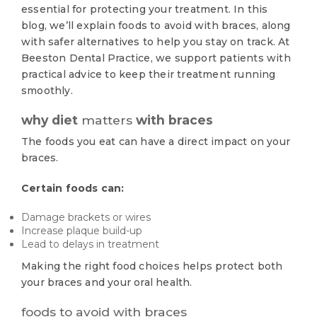
essential for protecting your treatment. In this
blog, we’ll explain foods to avoid with braces, along
with safer alternatives to help you stay on track. At
Beeston Dental Practice, we support patients with
practical advice to keep their treatment running
smoothly.
why diet
matters
with braces
The foods you eat can have a direct impact on your
braces.
Certain foods can:
Damage brackets or wires
Increase plaque build-up
Lead to delays in treatment
Making the right food choices helps protect both
your braces and your oral health.
foods to avoid with braces