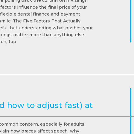
e pulling back the curtain on Invisalign
ctors influence the final price of your
 flexible dental finance and payment
mile. The Five Factors That Actually
eful, but understanding what pushes your
 things matter more than anything else.
rch, top
 how to adjust fast) at
 common concern, especially for adults
xplain how braces affect speech, why