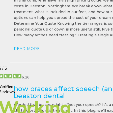
In this comprehensive Invisalign pricing guide, we ar
costs in Beeston, Nottingham. We break down what fa
treatment, what is included in our fees, and how our
options can help you spread the cost of your dream s
Determine Your Quote Knowing the tier ranges is us
personal quote up or down is more useful still. Five
How many arches need treating? Treating a single a
READ MORE
23.06.26
how braces affect speech (and
beeston dental
Worried that braces might affect your speech? It’s a
starting orthodontic treatment. In this blog, we’ll e