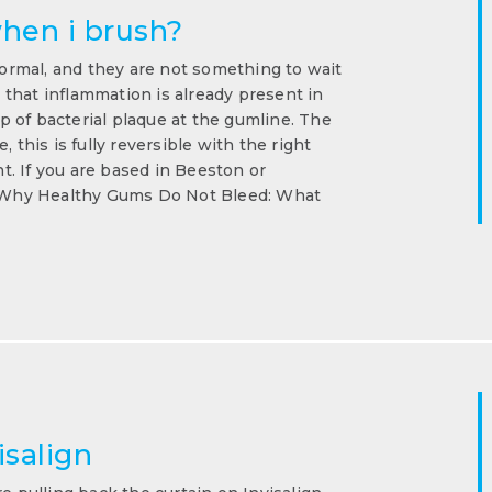
hen i brush?
rmal, and they are not something to wait
g that inflammation is already present in
 of bacterial plaque at the gumline. The
 this is fully reversible with the right
. If you are based in Beeston or
n. Why Healthy Gums Do Not Bleed: What
isalign