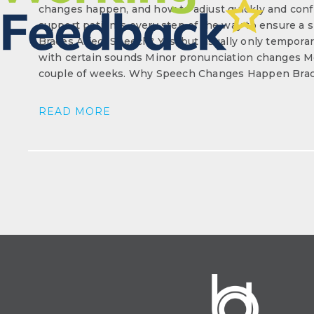
changes happen, and how to adjust quickly and confi
support patients every step of the way to ensure a
Braces Affect Speech? Yes, but usually only temporaril
with certain sounds Minor pronunciation changes Mo
couple of weeks. Why Speech Changes Happen Brace
READ MORE