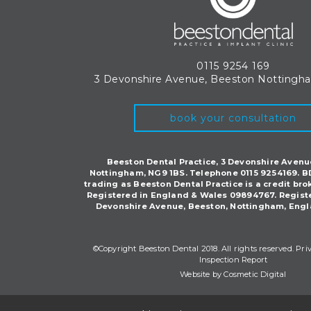
0115 9254 169
3 Devonshire Avenue, Beeston
Nottingh
book your consultation
Beeston Dental Practice, 3 Devonshire Avenu
Nottingham, NG9 1BS. Telephone 0115 9254169. B
trading as Beeston Dental Practice is a credit bro
Registered in England & Wales 09894767. Regist
Devonshire Avenue, Beeston, Nottingham, Engl
©Copyright Beeston Dental 2018. All rights reserved.
Pri
Inspection Report
Website by Cosmetic Digital