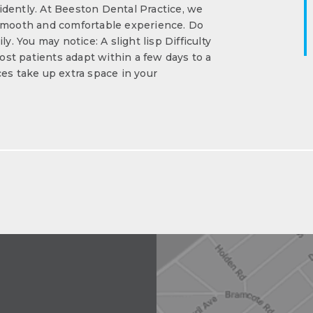
dently. At Beeston Dental Practice, we
 smooth and comfortable experience. Do
y. You may notice: A slight lisp Difficulty
st patients adapt within a few days to a
s take up extra space in your