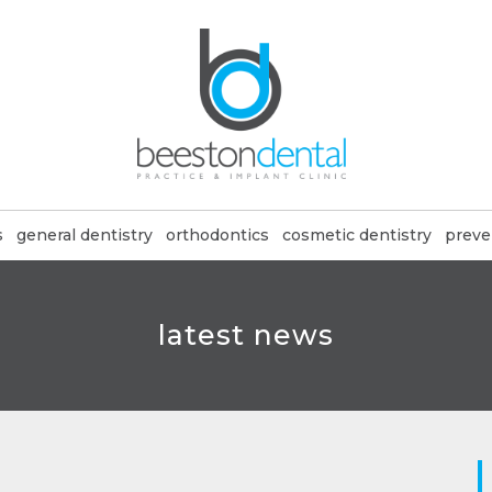
s
general dentistry
orthodontics
cosmetic dentistry
preve
latest news