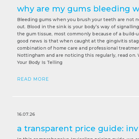
why are my gums bleeding w
Bleeding gums when you brush your teeth are not no
out. Blood in the sink is your body’s way of signallin
the gum tissue, most commonly because of a build-up
good news is that when caught at the gingivitis stage,
combination of home care and professional treatment
Nottingham and are noticing this regularly, read o
Your Body Is Telling
READ MORE
16.07.26
a transparent price guide: inv