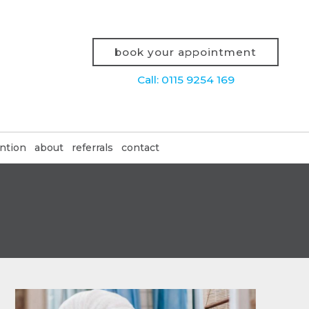
book your appointment
Call: 0115 9254 169
ntion
about
referrals
contact