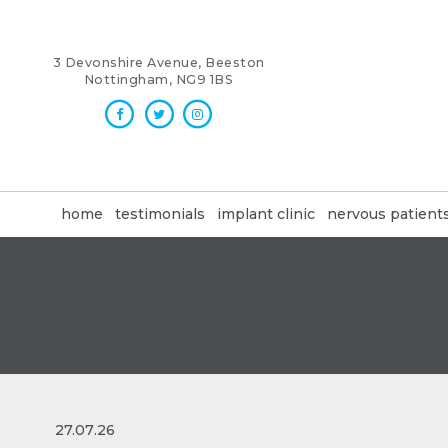
3 Devonshire Avenue, Beeston
Nottingham, NG9 1BS
home
testimonials
implant clinic
nervous patient
27.07.26