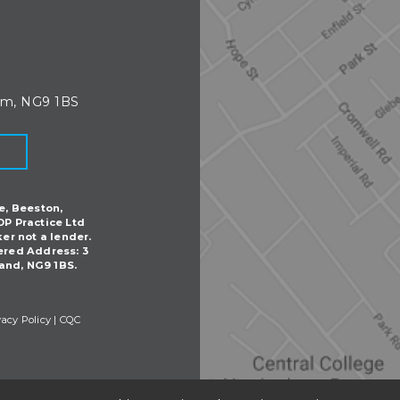
am, NG9 1BS
e, Beeston,
DP Practice Ltd
ker not a lender.
ered Address: 3
and, NG9 1BS.
vacy Policy
|
CQC