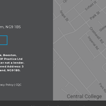
am, NG9 1BS
e, Beeston,
DP Practice Ltd
ker not a lender.
ered Address: 3
and, NG9 1BS.
vacy Policy
|
CQC