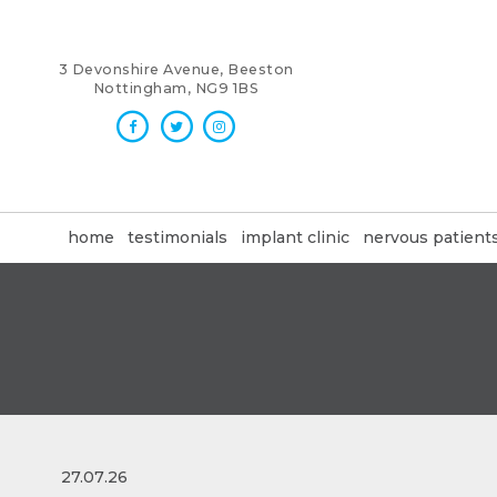
3 Devonshire Avenue, Beeston
Nottingham, NG9 1BS
home
testimonials
implant clinic
nervous patient
27.07.26