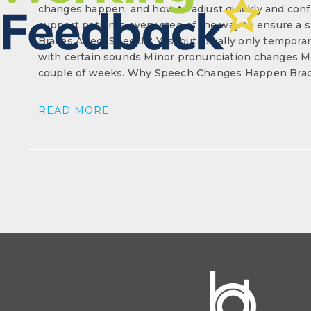
changes happen, and how to adjust quickly and confi
support patients every step of the way to ensure a
Braces Affect Speech? Yes, but usually only temporaril
with certain sounds Minor pronunciation changes Mo
couple of weeks. Why Speech Changes Happen Brace
READ MORE