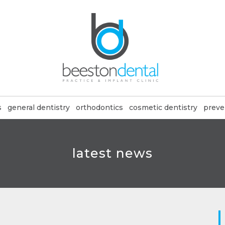
s
general dentistry
orthodontics
cosmetic dentistry
preve
latest news