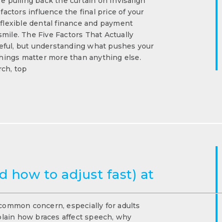
e pulling back the curtain on Invisalign
ctors influence the final price of your
 flexible dental finance and payment
mile. The Five Factors That Actually
eful, but understanding what pushes your
 things matter more than anything else.
rch, top
 how to adjust fast) at
 common concern, especially for adults
xplain how braces affect speech, why