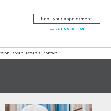
book your appointment
Call: 0115 9254 169
ntion
about
referrals
contact