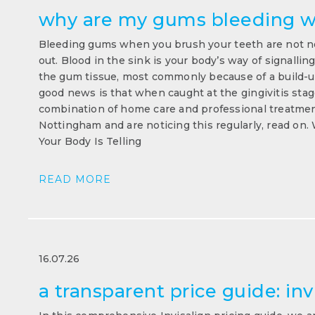
why are my gums bleeding w
Bleeding gums when you brush your teeth are not no
out. Blood in the sink is your body’s way of signallin
the gum tissue, most commonly because of a build-up
good news is that when caught at the gingivitis stage,
combination of home care and professional treatment
Nottingham and are noticing this regularly, read o
Your Body Is Telling
READ MORE
16.07.26
a transparent price guide: inv