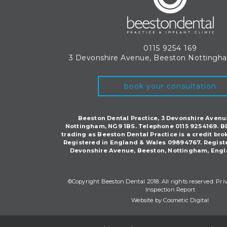
0115 9254 169
3 Devonshire Avenue, Beeston
Nottingh
book your consultation
Beeston Dental Practice, 3 Devonshire Avenu
Nottingham, NG9 1BS. Telephone 0115 9254169. B
trading as Beeston Dental Practice is a credit bro
Registered in England & Wales 09894767. Regist
Devonshire Avenue, Beeston, Nottingham, Engl
©Copyright Beeston Dental 2018. All rights reserved.
Pri
Inspection Report
Website by Cosmetic Digital