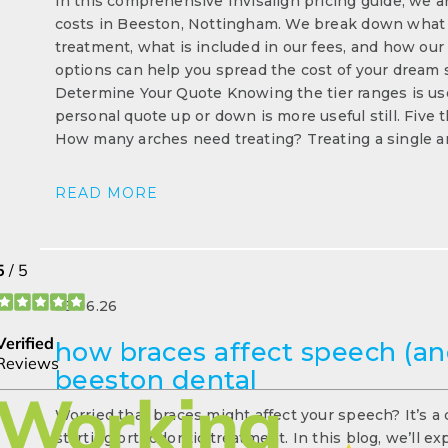
In this comprehensive Invisalign pricing guide, we ar
costs in Beeston, Nottingham. We break down what fa
treatment, what is included in our fees, and how our
options can help you spread the cost of your dream s
Determine Your Quote Knowing the tier ranges is us
personal quote up or down is more useful still. Five
How many arches need treating? Treating a single a
READ MORE
23.06.26
how braces affect speech (and
beeston dental
Worried that braces might affect your speech? It’s a
starting orthodontic treatment. In this blog, we’ll e