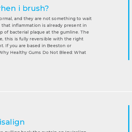
hen i brush?
rmal, and they are not something to wait
g that inflammation is already present in
 of bacterial plaque at the gumline. The
 this is fully reversible with the right
. If you are based in Beeston or
n. Why Healthy Gums Do Not Bleed: What
isalign