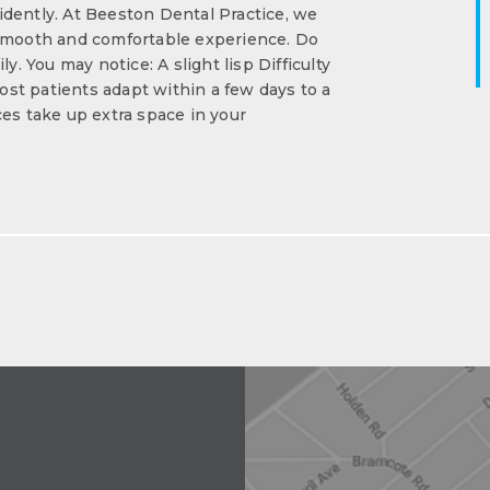
dently. At Beeston Dental Practice, we
 smooth and comfortable experience. Do
y. You may notice: A slight lisp Difficulty
st patients adapt within a few days to a
s take up extra space in your